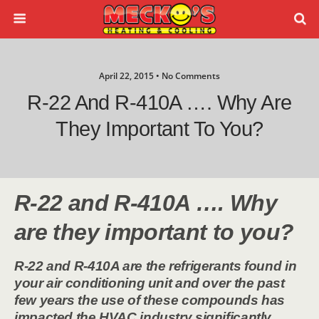
April 22, 2015 • No Comments
R-22 And R-410A …. Why Are
They Important To You?
R-22 and R-410A …. Why
are they important to you?
R-22 and R-410A are the refrigerants found in
your air conditioning unit and over the past
few years the use of these compounds has
impacted the HVAC industry significantly.