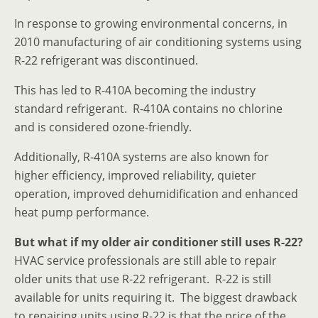
In response to growing environmental concerns, in
2010 manufacturing of air conditioning systems using
R-22 refrigerant was discontinued.
This has led to R-410A becoming the industry
standard refrigerant. R-410A contains no chlorine
and is considered ozone-friendly.
Additionally, R-410A systems are also known for
higher efficiency, improved reliability, quieter
operation, improved dehumidification and enhanced
heat pump performance.
But what if my older air conditioner still uses R-22?
HVAC service professionals are still able to repair
older units that use R-22 refrigerant. R-22 is still
available for units requiring it. The biggest drawback
to repairing units using R-22 is that the price of the