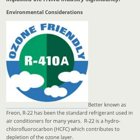
Environmental Considerations
Better known as
Freon, R-22 has been the standard refrigerant used in
air conditioners for many years. R-22 is a hydro-
chlorofluorocarbon (HCFC) which contributes to
depletion of the ozone layer.