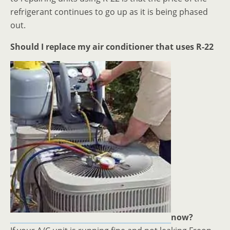
refrigerant continues to go up as it is being phased
out.
Should I replace my air conditioner that uses R-22
now?