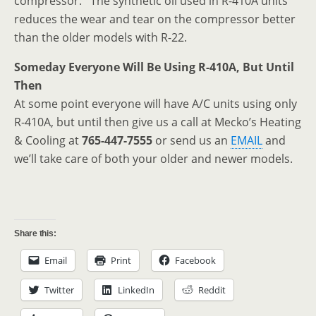
compressor. The synthetic oil used in R-410A units
reduces the wear and tear on the compressor better
than the older models with R-22.
Someday Everyone Will Be Using R-410A, But Until
Then
At some point everyone will have A/C units using only
R-410A, but until then give us a call at Mecko’s Heating
& Cooling at
765-447-7555
or send us an
EMAIL
and
we’ll take care of both your older and newer models.
Share this:
Email
Print
Facebook
Twitter
LinkedIn
Reddit