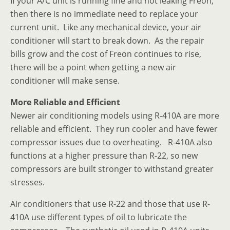
If your A/C unit is running fine and not leaking Freon,
then there is no immediate need to replace your
current unit. Like any mechanical device, your air
conditioner will start to break down. As the repair
bills grow and the cost of Freon continues to rise,
there will be a point when getting a new air
conditioner will make sense.
More Reliable and Efficient
Newer air conditioning models using R-410A are more
reliable and efficient. They run cooler and have fewer
compressor issues due to overheating. R-410A also
functions at a higher pressure than R-22, so new
compressors are built stronger to withstand greater
stresses.
Air conditioners that use R-22 and those that use R-
410A use different types of oil to lubricate the