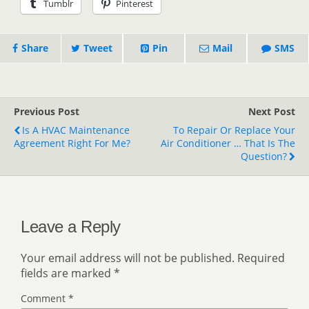
Tumblr
Pinterest
Share
Tweet
Pin
Mail
SMS
Previous Post
Next Post
Is A HVAC Maintenance
To Repair Or Replace Your
Agreement Right For Me?
Air Conditioner … That Is The
Question?
Leave a Reply
Your email address will not be published.
Required
fields are marked
*
Comment
*