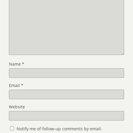
Name
*
Email
*
Website
Notify me of follow-up comments by email.