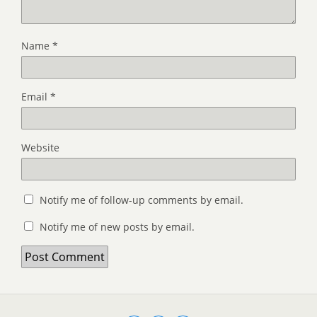
Name
*
Email
*
Website
Notify me of follow-up comments by email.
Notify me of new posts by email.