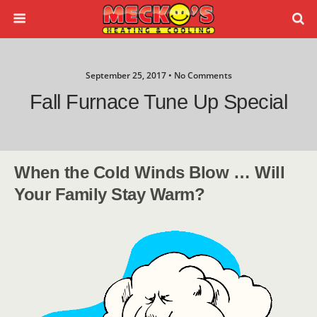
September 25, 2017 • No Comments
Fall Furnace Tune Up Special
When the Cold Winds Blow … Will
Your Family Stay Warm?