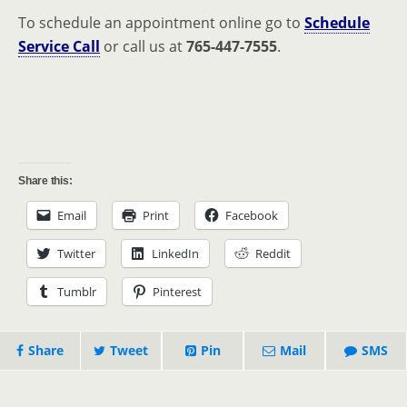
To schedule an appointment online go to
Schedule
Service Call
or call us at
765-447-7555
.
Share this:
Email
Print
Facebook
Twitter
LinkedIn
Reddit
Tumblr
Pinterest
Share
Tweet
Pin
Mail
SMS