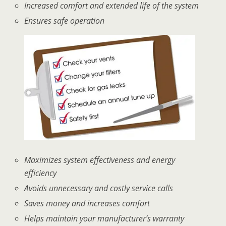
Increased comfort and extended life of the system
Ensures safe operation
Maximizes system effectiveness and energy
efficiency
Avoids unnecessary and costly service calls
Saves money and increases comfort
Helps maintain your manufacturer’s warranty