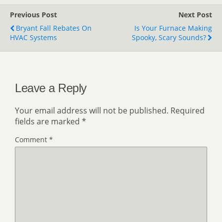
Previous Post
Next Post
Bryant Fall Rebates On
Is Your Furnace Making
HVAC Systems
Spooky, Scary Sounds?
Leave a Reply
Your email address will not be published.
Required
fields are marked
*
Comment
*