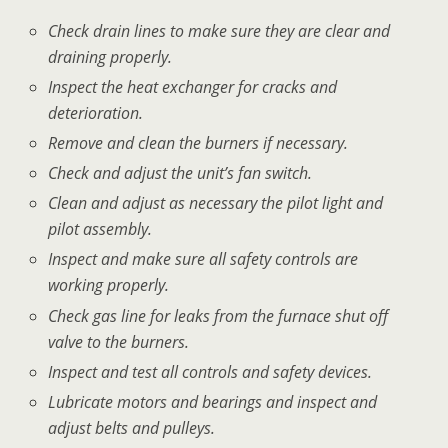
Check drain lines to make sure they are clear and
draining properly.
Inspect the heat exchanger for cracks and
deterioration.
Remove and clean the burners if necessary.
Check and adjust the unit’s fan switch.
Clean and adjust as necessary the pilot light and
pilot assembly.
Inspect and make sure all safety controls are
working properly.
Check gas line for leaks from the furnace shut off
valve to the burners.
Inspect and test all controls and safety devices.
Lubricate motors and bearings and inspect and
adjust belts and pulleys.