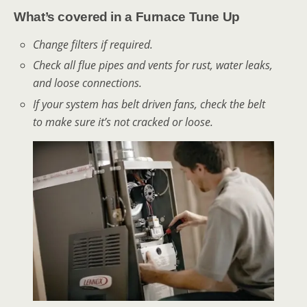
What’s covered in a Furnace Tune Up
Change filters if required.
Check all flue pipes and vents for rust, water leaks,
and loose connections.
If your system has belt driven fans, check the belt
to make sure it’s not cracked or loose.