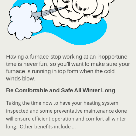
Having a furnace stop working at an inopportune
time is never fun, so you’ll want to make sure your
furnace is running in top form when the cold
winds blow.
Be Comfortable and Safe All Winter Long
Taking the time now to have your heating system
inspected and some preventative maintenance done
will ensure efficient operation and comfort all winter
long. Other benefits include …