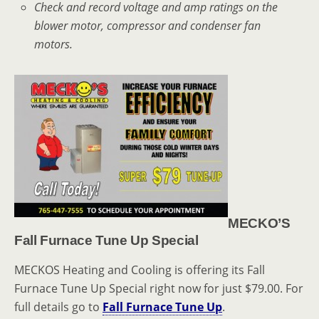
Check and record voltage and amp ratings on the
blower motor, compressor and condenser fan
motors.
MECKO’S
Fall Furnace Tune Up Special
MECKOS Heating and Cooling is offering its Fall
Furnace Tune Up Special right now for just $79.00. For
full details go to
Fall Furnace Tune Up
.