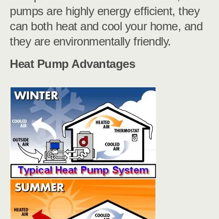
pumps are highly energy efficient, they
can both heat and cool your home, and
they are environmentally friendly.
Heat Pump Advantages