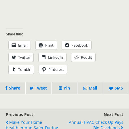
Share this:
Email
Print
Facebook
Twitter
LinkedIn
Reddit
Tumblr
Pinterest
Share
Tweet
Pin
Mail
SMS
Previous Post
Next Post
Make Your Home
Annual HVAC Check Up Pays
Healthier And Safer During
Big Dividends