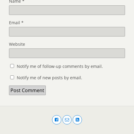
Name
*
Email
*
Website
Notify me of follow-up comments by email.
Notify me of new posts by email.