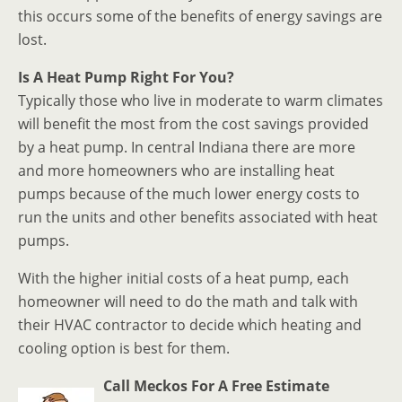
this occurs some of the benefits of energy savings are
lost.
Is A Heat Pump Right For You?
Typically those who live in moderate to warm climates
will benefit the most from the cost savings provided
by a heat pump. In central Indiana there are more
and more homeowners who are installing heat
pumps because of the much lower energy costs to
run the units and other benefits associated with heat
pumps.
With the higher initial costs of a heat pump, each
homeowner will need to do the math and talk with
their HVAC contractor to decide which heating and
cooling option is best for them.
Call Meckos For A Free Estimate