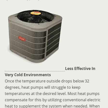
Less Effective In
Very Cold Environments
Once the temperature outside drops below 32
degrees, heat pumps will struggle to keep
temperatures at the desired level. Most heat pumps
compensate for this by utilizing conventional electric
heat to supplement the system when needed. When