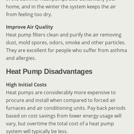
home, and in the winter the system keeps the air
from feeling too dry.
Improve Air Quality
Heat pump filters clean and purify the air removing
dust, mold spores, odors, smoke and other particles.
They are excellent for people who suffer from asthma
and allergies.
Heat Pump Disadvantages
High Initial Costs
Heat pumps are considerably more expensive to
procure and install when compared to forced air
furnaces and air conditioning units. Pay back periods
based on cost savings from lower energy usage will
vary, but overtime the total cost of a heat pump
system will typically be less.