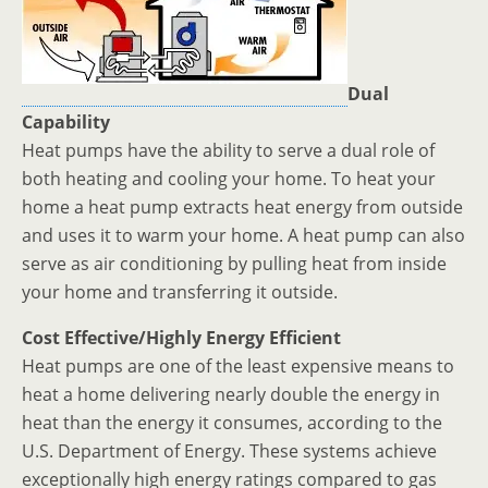
Dual
Capability
Heat pumps have the ability to serve a dual role of
both heating and cooling your home. To heat your
home a heat pump extracts heat energy from outside
and uses it to warm your home. A heat pump can also
serve as air conditioning by pulling heat from inside
your home and transferring it outside.
Cost Effective/Highly Energy Efficient
Heat pumps are one of the least expensive means to
heat a home delivering nearly double the energy in
heat than the energy it consumes, according to the
U.S. Department of Energy. These systems achieve
exceptionally high energy ratings compared to gas