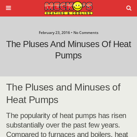
February 23, 2016 • No Comments
The Pluses And Minuses Of Heat
Pumps
The Pluses and Minuses of
Heat Pumps
The popularity of heat pumps has risen
substantially over the past few years.
Compared to furnaces and boilers, heat