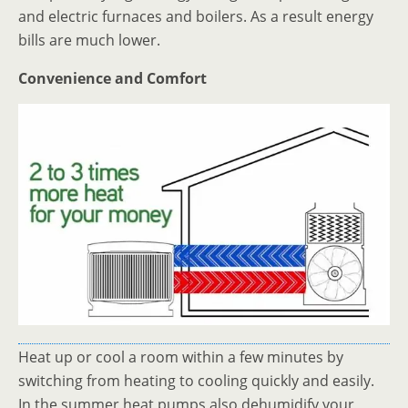
and electric furnaces and boilers. As a result energy
bills are much lower.
Convenience and Comfort
Heat up or cool a room within a few minutes by
switching from heating to cooling quickly and easily.
In the summer heat pumps also dehumidify your