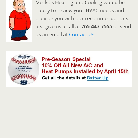
Mecko’s Heating and Cooling would be
happy to review your HVAC needs and
provide you with our recommendations.
Just give us a call at
765-447-7555
or send
us an email at
Contact Us
.