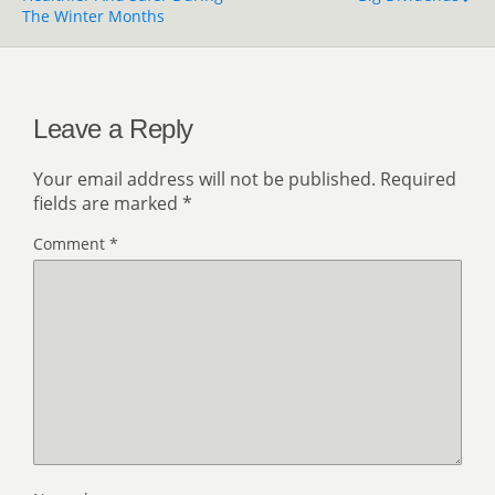
The Winter Months
Leave a Reply
Your email address will not be published.
Required
fields are marked
*
Comment
*