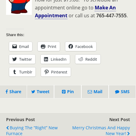
appointment online go to
Make An
Appointment
or call us at
765-447-7555
.
Share this:
Email
Print
Facebook
Twitter
LinkedIn
Reddit
Tumblr
Pinterest
Share
Tweet
Pin
Mail
SMS
Previous Post
Next Post
Buying The “Right” New
Merry Christmas And Happy
Furnace
New Year!