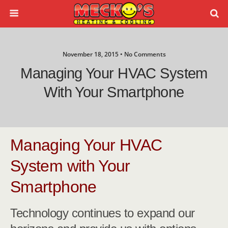
November 18, 2015 • No Comments
Managing Your HVAC System
With Your Smartphone
Managing Your HVAC
System with Your
Smartphone
Technology continues to expand our