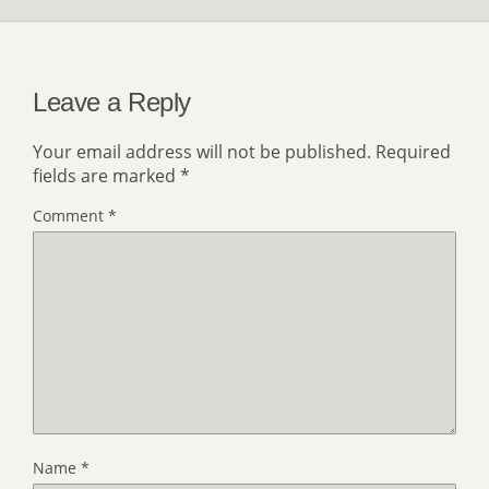
Leave a Reply
Your email address will not be published.
Required
fields are marked
*
Comment
*
Name
*