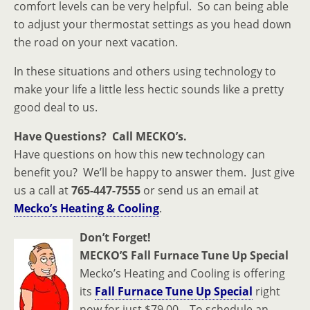
comfort levels can be very helpful. So can being able
to adjust your thermostat settings as you head down
the road on your next vacation.
In these situations and others using technology to
make your life a little less hectic sounds like a pretty
good deal to us.
Have Questions? Call MECKO’s.
Have questions on how this new technology can
benefit you? We’ll be happy to answer them. Just give
us a call at
765-447-7555
or send us an email at
Mecko’s Heating & Cooling
.
Don’t Forget!
MECKO’S Fall Furnace Tune Up Special
Mecko’s Heating and Cooling is offering
its
Fall Furnace Tune Up Special
right
now for just $79.00. To schedule an