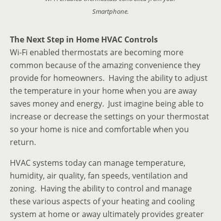
Smartphone.
The Next Step in Home HVAC Controls
Wi-Fi enabled thermostats are becoming more
common because of the amazing convenience they
provide for homeowners. Having the ability to adjust
the temperature in your home when you are away
saves money and energy. Just imagine being able to
increase or decrease the settings on your thermostat
so your home is nice and comfortable when you
return.
HVAC systems today can manage temperature,
humidity, air quality, fan speeds, ventilation and
zoning. Having the ability to control and manage
these various aspects of your heating and cooling
system at home or away ultimately provides greater