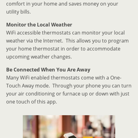
comfort in your home and saves money on your
utility bills.
Monitor the Local Weather
WiFi accessible thermostats can monitor your local
weather via the Internet. This allows you to program
your home thermostat in order to accommodate
upcoming weather changes.
Be Connected When You Are Away
Many WiFi enabled thermostats come with a One-
Touch Away mode. Through your phone you can turn
your air conditioning or furnace up or down with just
one touch of this app.