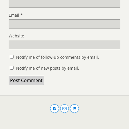
Email
*
Website
Notify me of follow-up comments by email.
Notify me of new posts by email.