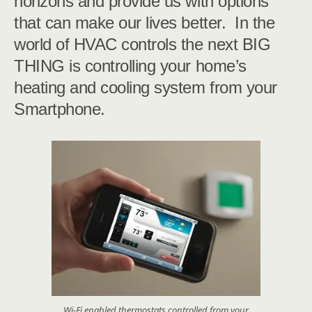
horizons and provide us with options
that can make our lives better. In the
world of HVAC controls the next BIG
THING is controlling your home’s
heating and cooling system from your
Smartphone.
Wi-Fi enabled thermostats controlled from your