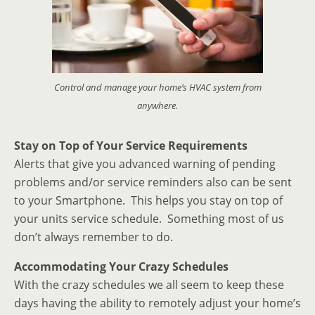
Control and manage your home’s HVAC system from
anywhere.
Stay on Top of Your Service Requirements
Alerts that give you advanced warning of pending
problems and/or service reminders also can be sent
to your Smartphone. This helps you stay on top of
your units service schedule. Something most of us
don’t always remember to do.
Accommodating Your Crazy Schedules
With the crazy schedules we all seem to keep these
days having the ability to remotely adjust your home’s